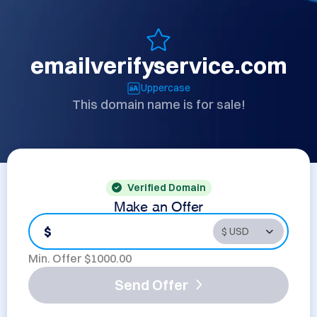
emailverifyservice.com
Uppercase
This domain name is for sale!
Verified Domain
Make an Offer
$
Min. Offer $
1000.00
Send Offer