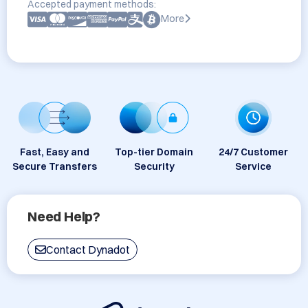
Accepted payment methods:
More
Fast, Easy and
Top-tier Domain
24/7 Customer
Secure Transfers
Security
Service
Need Help?
Contact Dynadot