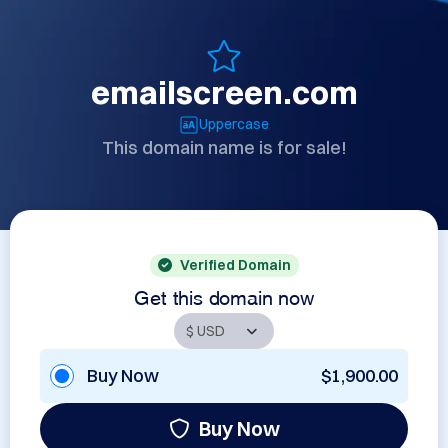
emailscreen.com
Uppercase
This domain name is for sale!
Verified Domain
Get this domain now
Buy Now
$1,900.00
Buy Now