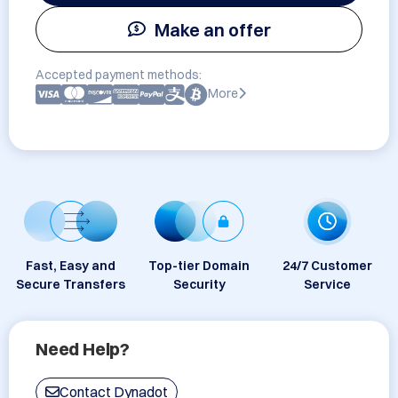
Make an offer
Accepted payment methods:
More
Fast, Easy and
Top-tier Domain
24/7 Customer
Secure Transfers
Security
Service
Need Help?
Contact Dynadot