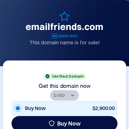
emailfriends.com
Uppercase
This domain name is for sale!
Verified Domain
Get this domain now
Buy Now
$2,900.00
Buy Now