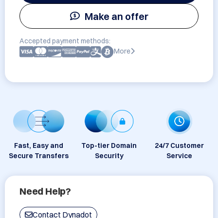
Make an offer
Accepted payment methods:
More
Fast, Easy and
Top-tier Domain
24/7 Customer
Secure Transfers
Security
Service
Need Help?
Contact Dynadot