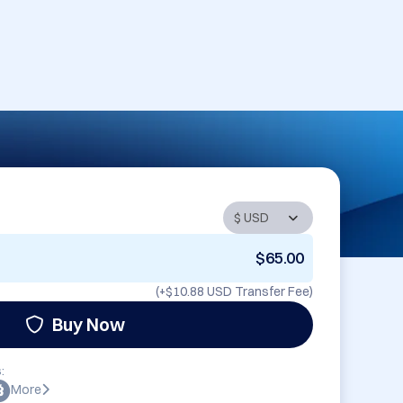
$65.00
(+
$10.88 USD
Transfer Fee)
Buy Now
:
More