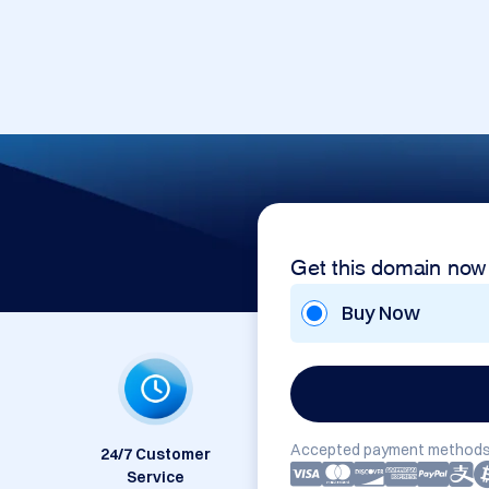
Get this domain now
Buy Now
Accepted payment methods
24/7 Customer
Service