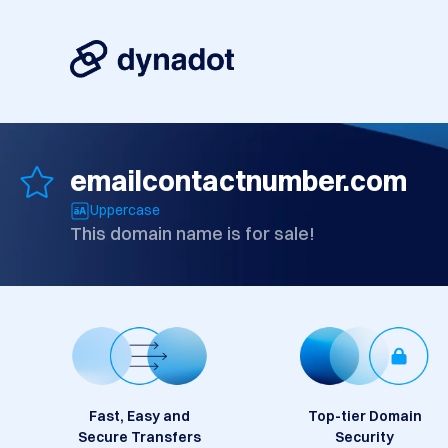
emailcontactnumber.com
Uppercase
This domain name is for sale!
Fast, Easy and
Top-tier Domain
Secure Transfers
Security