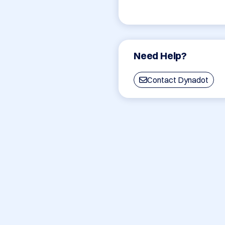
Need Help?
Contact Dynadot