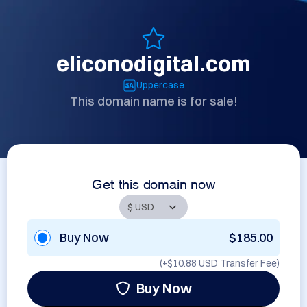
eliconodigital.com
Uppercase
This domain name is for sale!
Get this domain now
Buy Now
$185.00
(+
$10.88 USD
Transfer Fee)
Buy Now