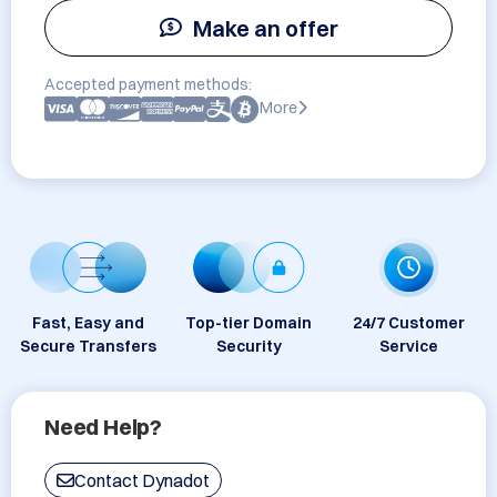
Make an offer
Accepted payment methods:
More
Fast, Easy and
Top-tier Domain
24/7 Customer
Secure Transfers
Security
Service
Need Help?
Contact Dynadot