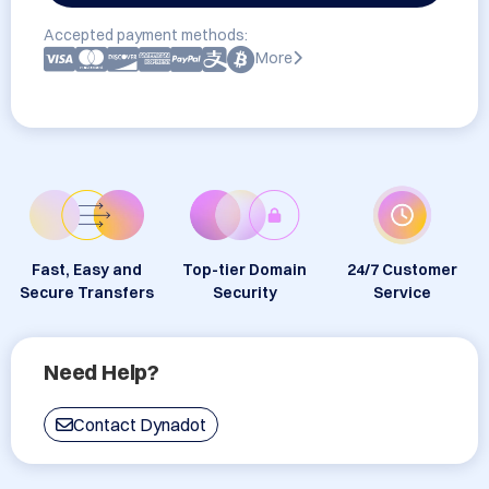
Accepted payment methods:
More
Fast, Easy and
Top-tier Domain
24/7 Customer
Secure Transfers
Security
Service
Need Help?
Contact Dynadot