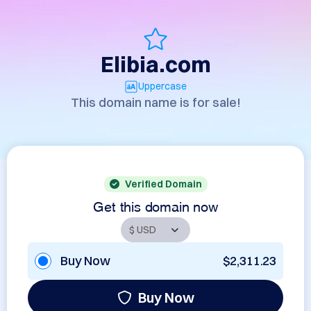
Elibia.com
Uppercase
This domain name is for sale!
Verified Domain
Get this domain now
Buy Now
$2,311.23
Buy Now