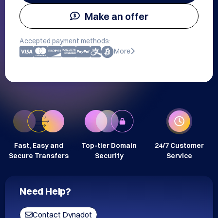
Make an offer
Accepted payment methods:
More
Fast, Easy and
Top-tier Domain
24/7 Customer
Secure Transfers
Security
Service
Need Help?
Contact Dynadot