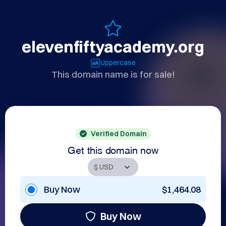
elevenfiftyacademy.org
Uppercase
This domain name is for sale!
Verified Domain
Get this domain now
Buy Now
$1,464.08
Buy Now