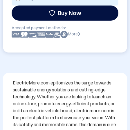
Buy Now
Accepted payment methods:
More
ElectricMore.com epitomizes the surge towards 
sustainable energy solutions and cutting-edge 
technology. Whether you are looking to launch an 
online store, promote energy-efficient products, or 
build an electric vehicle brand, electricmore.com is 
the perfect platform to showcase your vision. With 
its catchy and memorable name, this domain is sure 