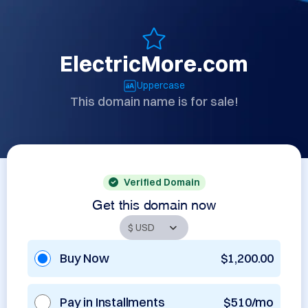
ElectricMore.com
Uppercase
This domain name is for sale!
Verified Domain
Get this domain now
Buy Now
$1,200.00
Pay in Installments
$510/mo