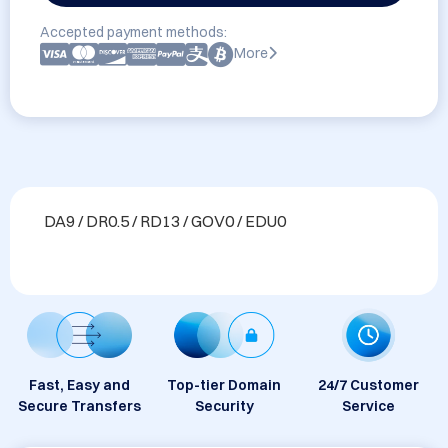
Accepted payment methods:
More
DA9 / DR0.5 / RD13 / GOV0 / EDU0
Fast, Easy and
Top-tier Domain
24/7 Customer
Secure Transfers
Security
Service