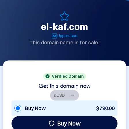
el-kaf.com
Uppercase
This domain name is for sale!
Verified Domain
Get this domain now
Buy Now
$790.00
Buy Now