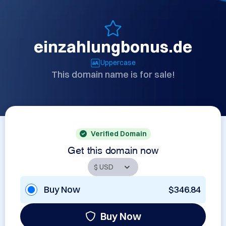
einzahlungbonus.de
Uppercase
This domain name is for sale!
Verified Domain
Get this domain now
Buy Now
$346.84
Buy Now