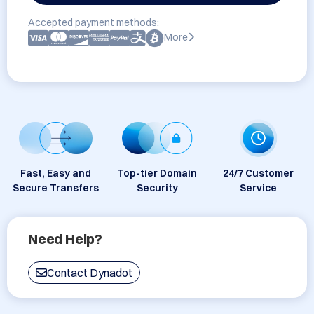
Accepted payment methods:
More
Fast, Easy and
Top-tier Domain
24/7 Customer
Secure Transfers
Security
Service
Need Help?
Contact Dynadot