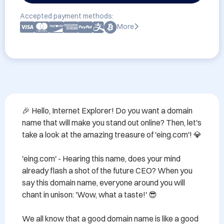
Accepted payment methods:
More
🎉 Hello, Internet Explorer! Do you want a domain 
name that will make you stand out online? Then, let's 
take a look at the amazing treasure of 'eing.com'! 💎

'eing.com' - Hearing this name, does your mind 
already flash a shot of the future CEO? When you 
say this domain name, everyone around you will 
chant in unison: 'Wow, what a taste!' 😎

We all know that a good domain name is like a good 