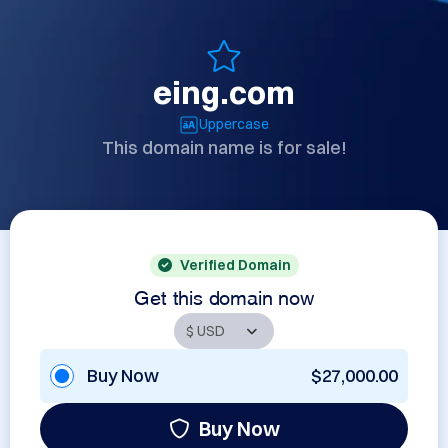
eing.com
Uppercase
This domain name is for sale!
Verified Domain
Get this domain now
Buy Now
$27,000.00
Buy Now