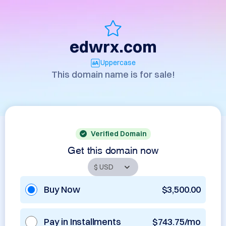
edwrx.com
Uppercase
This domain name is for sale!
Verified Domain
Get this domain now
Buy Now
$3,500.00
Pay in Installments
$743.75/mo