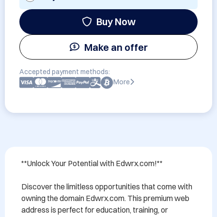
Buy Now
Make an offer
Accepted payment methods:
More
**Unlock Your Potential with Edwrx.com!**

Discover the limitless opportunities that come with 
owning the domain Edwrx.com. This premium web 
address is perfect for education, training, or 