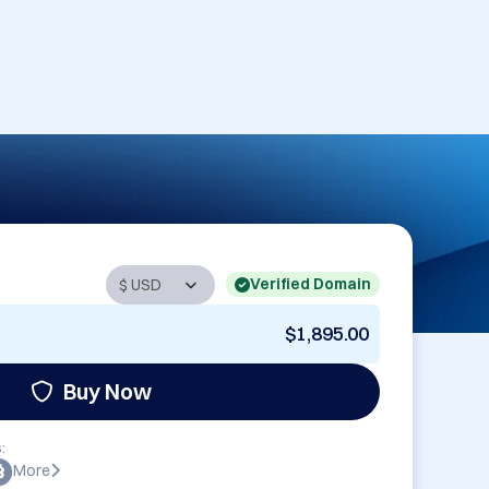
Verified Domain
$1,895.00
Buy Now
:
More