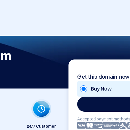
om
Get this domain now
Buy Now
Accepted payment methods
24/7 Customer