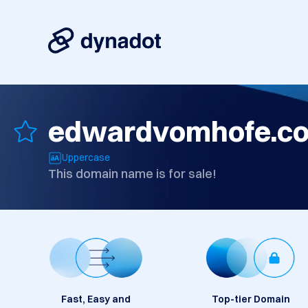
edwardvomhofe.c
Uppercase
This domain name is for sale!
Fast, Easy and
Top-tier Domain