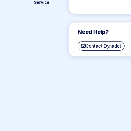
Service
Need Help?
Contact Dynadot