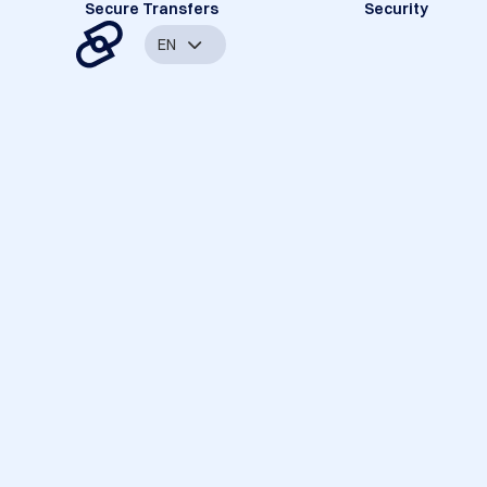
Secure Transfers
Security
EN