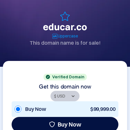
educar.co
Uppercase
This domain name is for sale!
Verified Domain
Get this domain now
Buy Now
$99,999.00
Buy Now