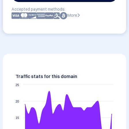
Accepted payment methods:
More
Traffic stats for this domain
25
20
15