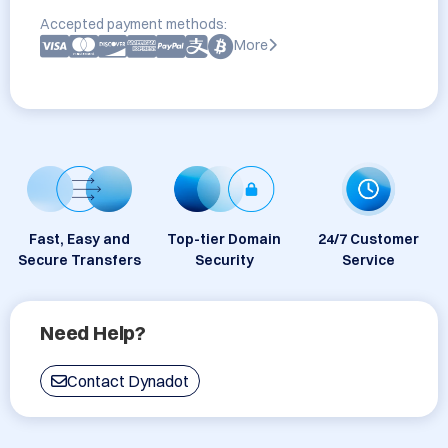
Accepted payment methods:
More
Fast, Easy and
Top-tier Domain
24/7 Customer
Secure Transfers
Security
Service
Need Help?
Contact Dynadot