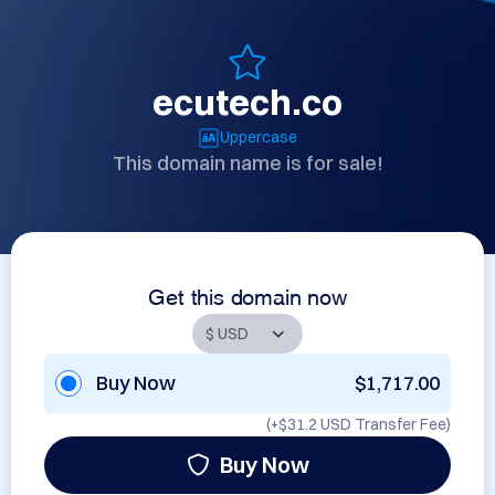
ecutech.co
Uppercase
This domain name is for sale!
Get this domain now
Buy Now
$1,717.00
(+
$31.2 USD
Transfer Fee)
Buy Now