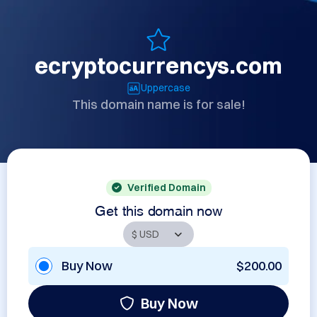
ecryptocurrencys.com
Uppercase
This domain name is for sale!
Verified Domain
Get this domain now
Buy Now
$200.00
Buy Now