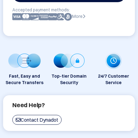
Accepted payment methods:
More
Fast, Easy and
Top-tier Domain
24/7 Customer
Secure Transfers
Security
Service
Need Help?
Contact Dynadot