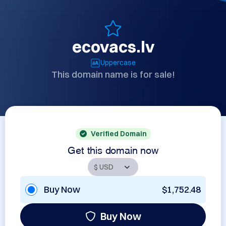
ecovacs.lv
Uppercase
This domain name is for sale!
Verified Domain
Get this domain now
Buy Now
$1,752.48
Buy Now