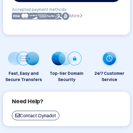
Accepted payment methods:
More
Fast, Easy and
Top-tier Domain
24/7 Customer
Secure Transfers
Security
Service
Need Help?
Contact Dynadot