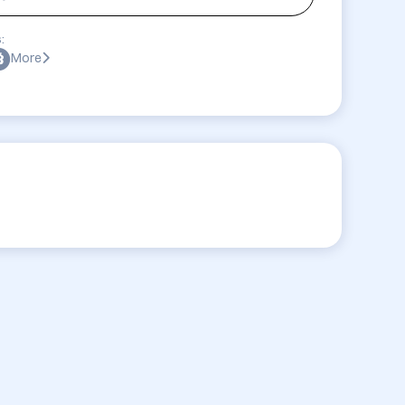
:
More