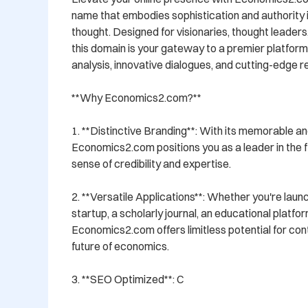
name that embodies sophistication and authority i
thought. Designed for visionaries, thought leaders,
this domain is your gateway to a premier platform 
analysis, innovative dialogues, and cutting-edge r
**Why Economics2.com?**

1. **Distinctive Branding**: With its memorable a
Economics2.com positions you as a leader in the fie
sense of credibility and expertise.

2. **Versatile Applications**: Whether you're laun
startup, a scholarly journal, an educational platfor
Economics2.com offers limitless potential for con
future of economics.

3. **SEO Optimized**: C