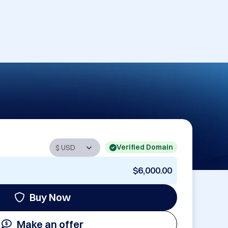
Verified Domain
$6,000.00
Buy Now
Make an offer