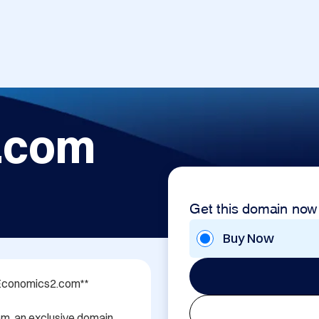
.com
Get this domain now
Buy Now
 Economics2.com**

m, an exclusive domain 