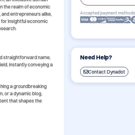
n the realm of economic 
Accepted payment methods
 and entrepreneurs alike, 
for insightful economic 
esearch.

Need Help?
nd straightforward name, 
ld, instantly conveying a 
Contact Dynadot
ching a groundbreaking 
m, or a dynamic blog, 
tent that shapes the 