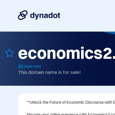
economics2
Uppercase
This domain name is for sale!
**Unlock the Future of Economic Discourse with
Elevate your online presence with Economics2.co