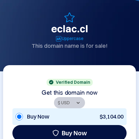
eclac.cl
Uppercase
This domain name is for sale!
Verified Domain
Get this domain now
Buy Now
$3,104.00
Buy Now