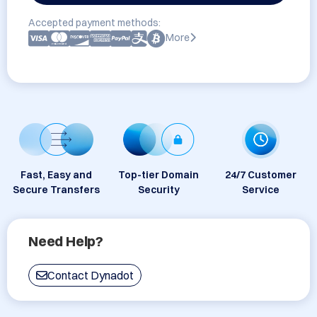
Accepted payment methods:
More
Fast, Easy and
Top-tier Domain
24/7 Customer
Secure Transfers
Security
Service
Need Help?
Contact Dynadot