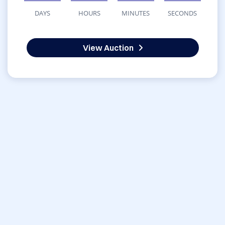
DAYS
HOURS
MINUTES
SECONDS
View Auction