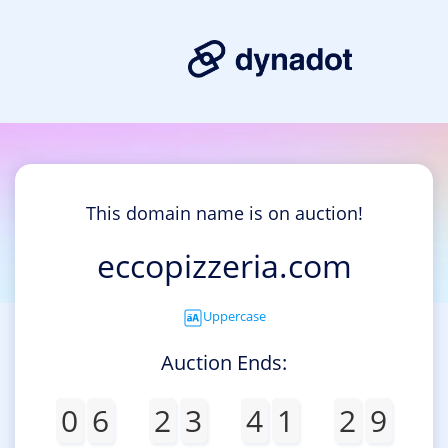
This domain name is on auction!
eccopizzeria.com
Uppercase
Auction Ends:
0
6
2
3
4
1
2
9