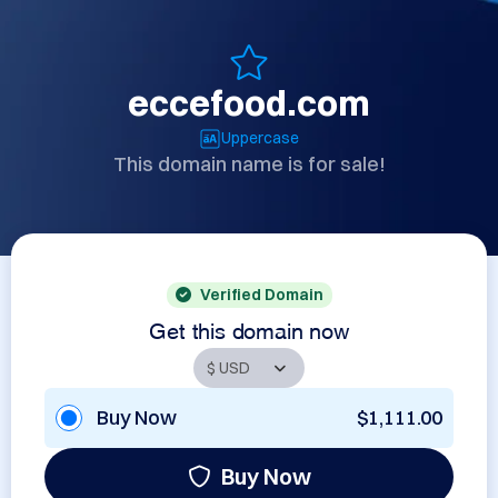
eccefood.com
Uppercase
This domain name is for sale!
Verified Domain
Get this domain now
Buy Now
$1,111.00
Buy Now