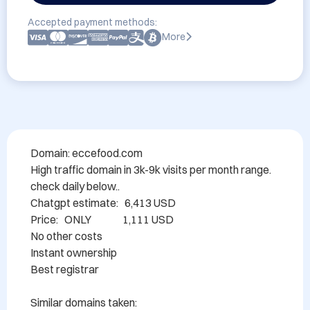
Accepted payment methods:
More
Domain: eccefood.com

High traffic domain in 3k-9k visits per month range. 
check daily below..

Chatgpt estimate:   6,413 USD

Price:   ONLY               1,111 USD  

No other costs

Instant ownership

Best registrar

Similar domains taken: 
