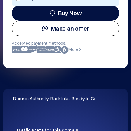
Buy Now
Make an offer
Accepted payment methods:
More
Domain Authority. Backlinks. Ready to Go.
Traffic stats for this domain