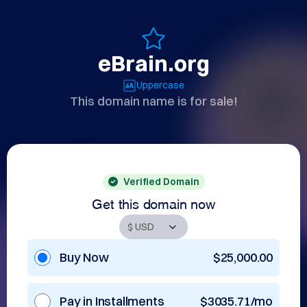
eBrain.org
Uppercase
This domain name is for sale!
Verified Domain
Get this domain now
Buy Now
$25,000.00
Pay in Installments
$3035.71/mo