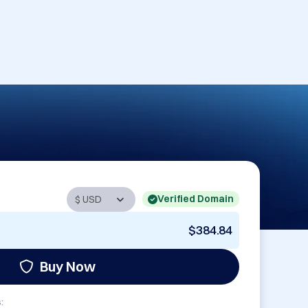
Verified Domain
$384.84
Buy Now
: