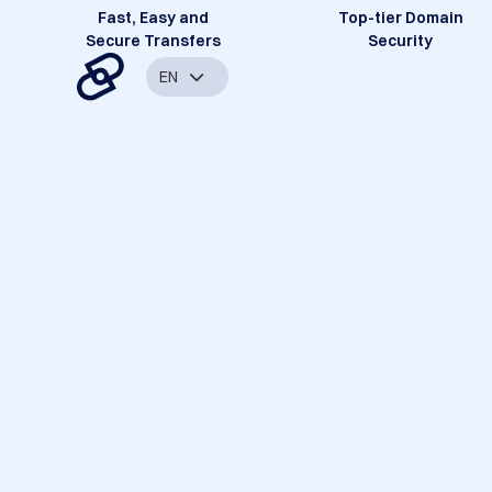
Fast, Easy and
Top-tier Domain
Secure Transfers
Security
EN