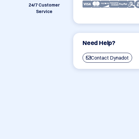
24/7 Customer
Service
Need Help?
Contact Dynadot