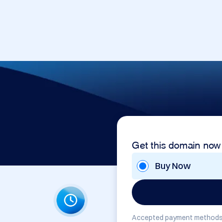
Get this domain now
Buy Now
Accepted payment methods