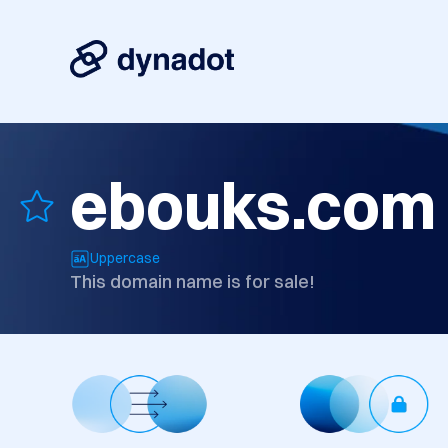
ebouks.com
Uppercase
This domain name is for sale!