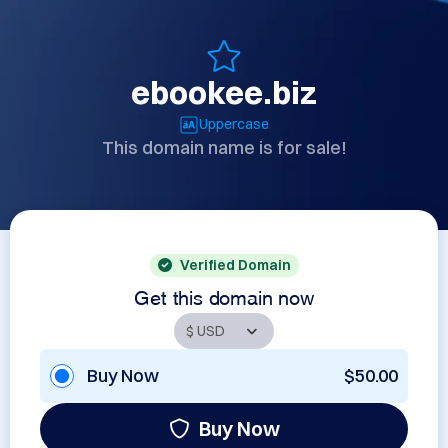
ebookee.biz
Uppercase
This domain name is for sale!
Verified Domain
Get this domain now
Buy Now
$50.00
Buy Now