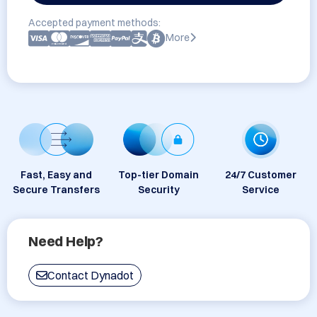
Accepted payment methods:
More
Fast, Easy and
Top-tier Domain
24/7 Customer
Secure Transfers
Security
Service
Need Help?
Contact Dynadot