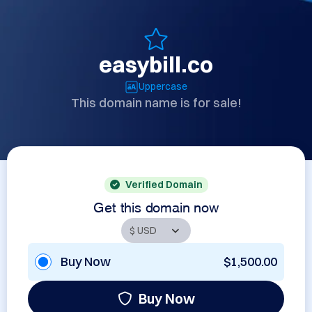
easybill.co
Uppercase
This domain name is for sale!
Verified Domain
Get this domain now
Buy Now
$1,500.00
Buy Now