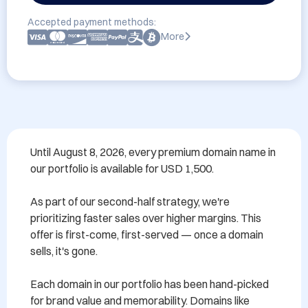
Accepted payment methods:
More
Until August 8, 2026, every premium domain name in 
our portfolio is available for USD 1,500.

As part of our second-half strategy, we're 
prioritizing faster sales over higher margins. This 
offer is first-come, first-served — once a domain 
sells, it's gone.

Each domain in our portfolio has been hand-picked 
for brand value and memorability. Domains like 