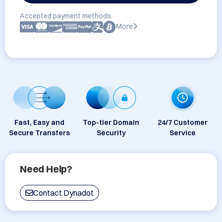
Accepted payment methods:
More
Fast, Easy and
Top-tier Domain
24/7 Customer
Secure Transfers
Security
Service
Need Help?
Contact Dynadot