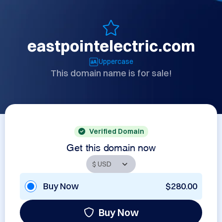
eastpointelectric.com
Uppercase
This domain name is for sale!
Verified Domain
Get this domain now
Buy Now
$280.00
Buy Now