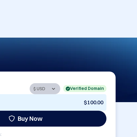
Verified Domain
$100.00
Buy Now
: