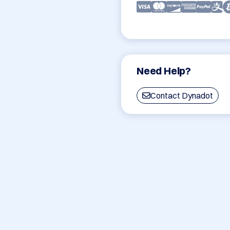
Need Help?
Contact Dynadot