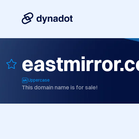
eastmirror.
Uppercase
This domain name is for sale!