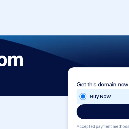
com
Get this domain now
Buy Now
Accepted payment methods