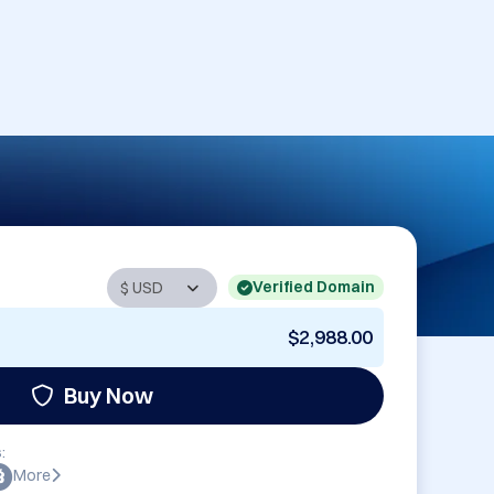
Verified Domain
$2,988.00
Buy Now
:
More