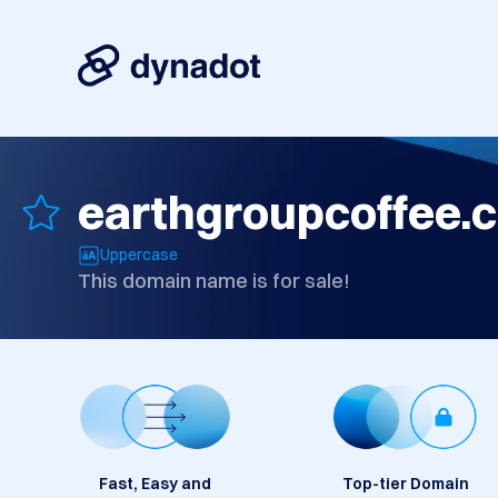
earthgroupcoffee.
Uppercase
This domain name is for sale!
Fast, Easy and
Top-tier Domain