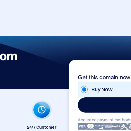
com
Get this domain now
Buy Now
Accepted payment methods
24/7 Customer