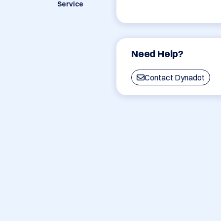
Service
Need Help?
Contact Dynadot