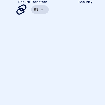
Secure Transfers
Security
EN