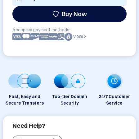
Buy Now
Accepted payment methods:
More
Fast, Easy and
Top-tier Domain
24/7 Customer
Secure Transfers
Security
Service
Need Help?