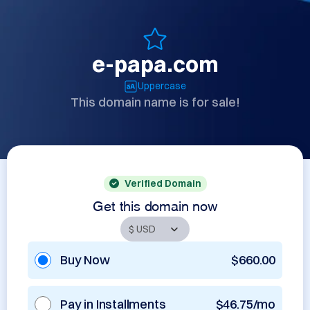
e-papa.com
Uppercase
This domain name is for sale!
Verified Domain
Get this domain now
Buy Now
$660.00
Pay in Installments
$46.75/mo