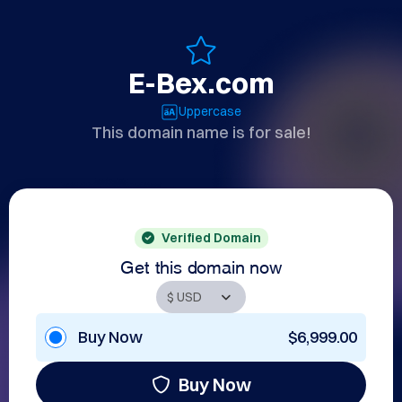
E-Bex.com
Uppercase
This domain name is for sale!
Verified Domain
Get this domain now
Buy Now
$6,999.00
Buy Now