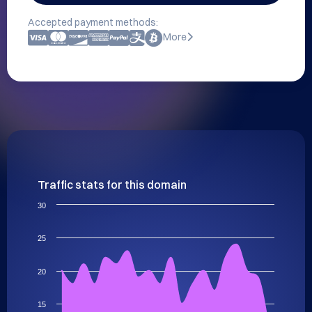
Accepted payment methods:
More
Traffic stats for this domain
30
25
20
15