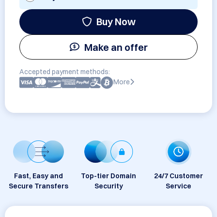
Buy Now
Make an offer
Accepted payment methods:
More
Fast, Easy and
Top-tier Domain
24/7 Customer
Secure Transfers
Security
Service