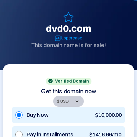
dvd0.com
Uppercase
This domain name is for sale!
Verified Domain
Get this domain now
Buy Now
$10,000.00
Pay in Installments
$1416.66/mo