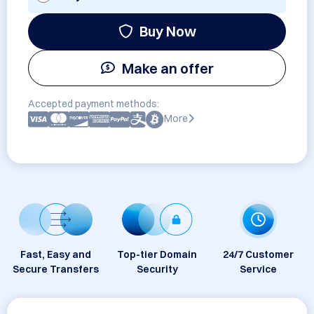
Buy Now
Make an offer
Accepted payment methods:
More
Fast, Easy and
Top-tier Domain
24/7 Customer
Secure Transfers
Security
Service