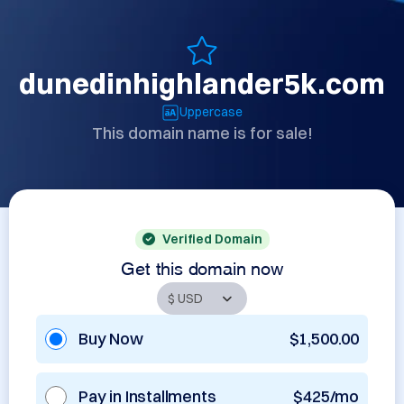
dunedinhighlander5k.com
Uppercase
This domain name is for sale!
Verified Domain
Get this domain now
Buy Now
$1,500.00
Pay in Installments
$425/mo