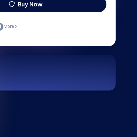
Buy Now
:
More