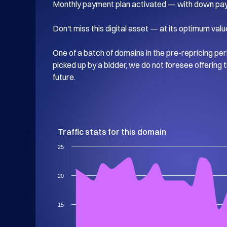
Monthly payment plan activated — with down pay
Don't miss this digital asset — at its optimum value
One of a batch of domains in the pre-repricing perio
picked up by a bidder, we do not foresee offering t
future.
Traffic stats for this domain
25
20
15