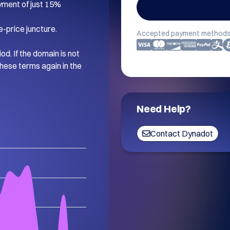
ment of just 15%

-price juncture.

Accepted payment methods
d. If the domain is not 
hese terms again in the 
Need Help?
Contact Dynadot