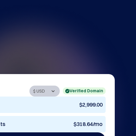
Verified Domain
$2,999.00
nts
$318.64/mo