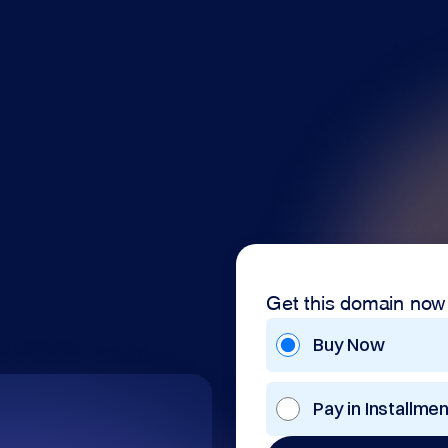
Get this domain now
Buy Now
Pay in Installme