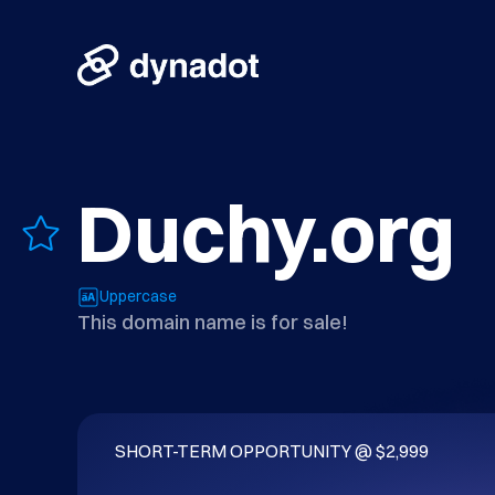
Duchy.org
Uppercase
This domain name is for sale!
SHORT-TERM OPPORTUNITY @ $2,999
