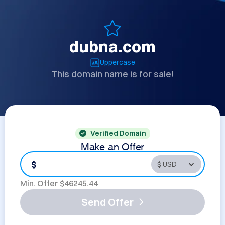
dubna.com
Uppercase
This domain name is for sale!
Verified Domain
Make an Offer
$
Min. Offer $
46245.44
Send Offer