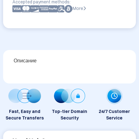
Accepted payment methods:
More
Описание
Fast, Easy and
Top-tier Domain
24/7 Customer
Secure Transfers
Security
Service