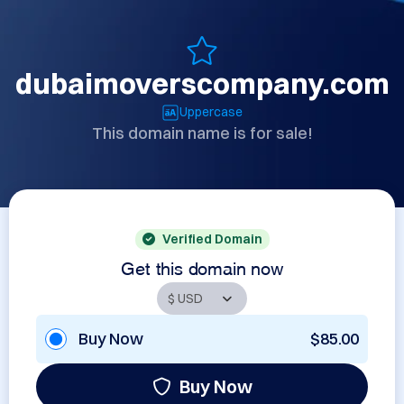
dubaimoverscompany.com
Uppercase
This domain name is for sale!
Verified Domain
Get this domain now
Buy Now
$85.00
Buy Now