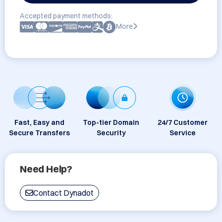
Accepted payment methods:
More
Fast, Easy and
Top-tier Domain
24/7 Customer
Secure Transfers
Security
Service
Need Help?
Contact Dynadot