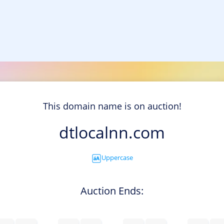
This domain name is on auction!
dtlocalnn.com
Uppercase
Auction Ends: