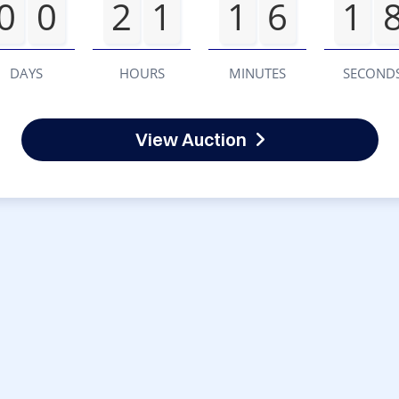
0
0
2
1
1
6
1
DAYS
HOURS
MINUTES
SECOND
View Auction