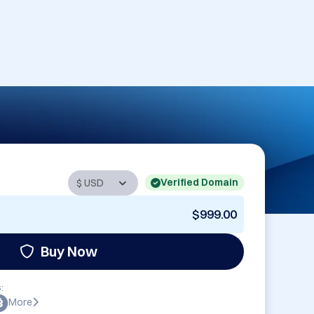
Verified Domain
$999.00
Buy Now
:
More