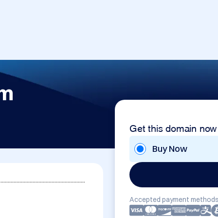
om
Get this domain now
Buy Now
...........................................................
Accepted payment methods