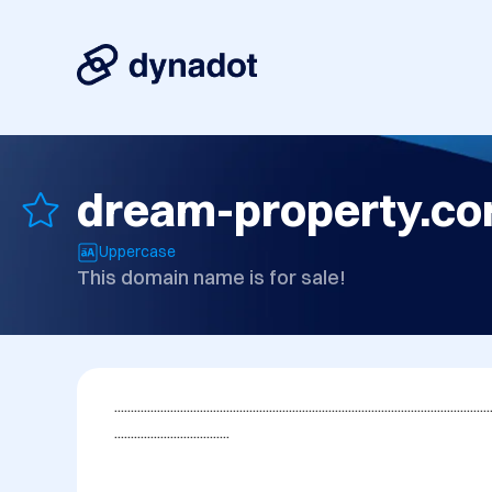
dream-property.c
Uppercase
This domain name is for sale!
..................................................................................................................
...................................