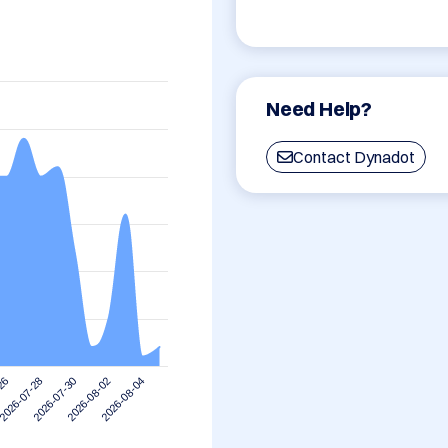
Need Help?
Contact Dynadot
2026-07-28
2026-08-04
2026-07-30
-26
2026-08-02