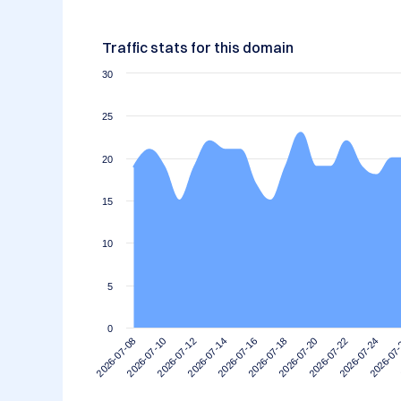
Traffic stats for this domain
30
25
20
15
10
5
0
2026-07-14
2026-07-10
2026-07-24
2026-07-20
2026-07-16
2026-07-12
2026-07
2026-07-08
2026-07-22
2026-07-18