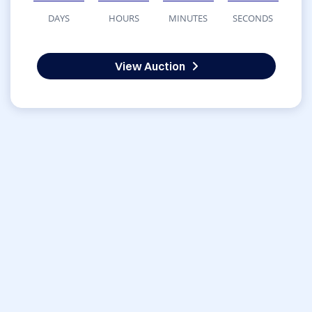
DAYS
HOURS
MINUTES
SECONDS
View Auction