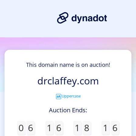
This domain name is on auction!
drclaffey.com
Uppercase
Auction Ends:
0
6
1
6
1
8
1
6