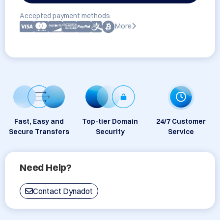
Accepted payment methods:
More
Fast, Easy and
Top-tier Domain
24/7 Customer
Secure Transfers
Security
Service
Need Help?
Contact Dynadot