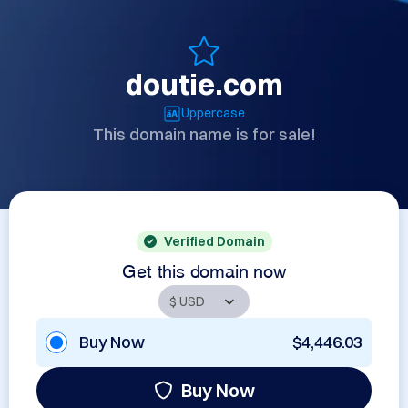
doutie.com
Uppercase
This domain name is for sale!
Verified Domain
Get this domain now
Buy Now
$4,446.03
Buy Now