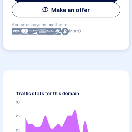
Make an offer
Accepted payment methods:
More
Traffic stats for this domain
30
25
20