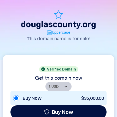
douglascounty.org
Uppercase
This domain name is for sale!
Verified Domain
Get this domain now
Buy Now
$35,000.00
Buy Now