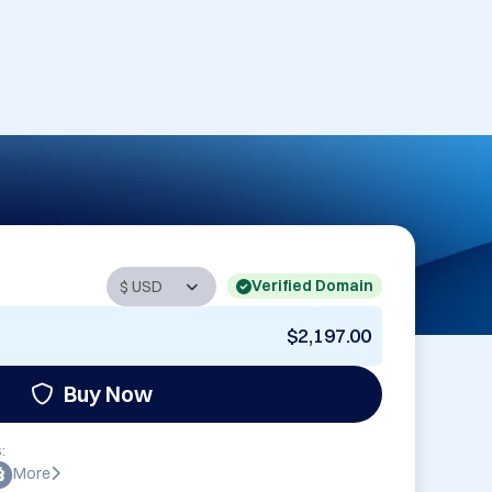
Verified Domain
$2,197.00
Buy Now
:
More