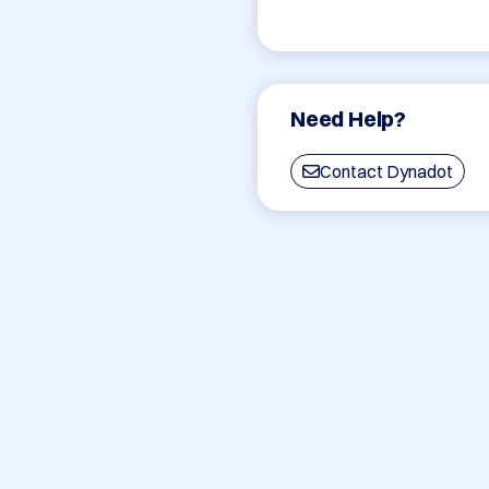
Need Help?
Contact Dynadot