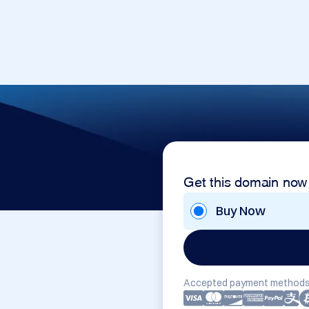
Get this domain now
Buy Now
Accepted payment methods