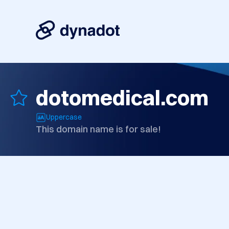
dotomedical.com
Uppercase
This domain name is for sale!