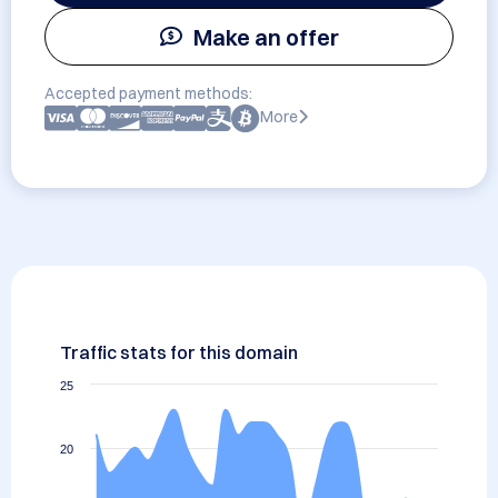
Make an offer
Accepted payment methods:
More
Traffic stats for this domain
25
20