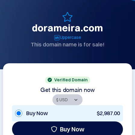
dorameira.com
Uppercase
This domain name is for sale!
Verified Domain
Get this domain now
Buy Now
$2,987.00
Buy Now