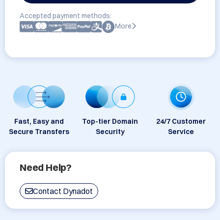
Accepted payment methods:
More
Fast, Easy and
Top-tier Domain
24/7 Customer
Secure Transfers
Security
Service
Need Help?
Contact Dynadot