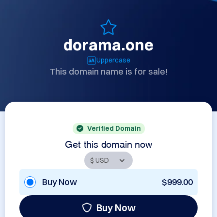
dorama.one
Uppercase
This domain name is for sale!
Verified Domain
Get this domain now
Buy Now
$999.00
Buy Now