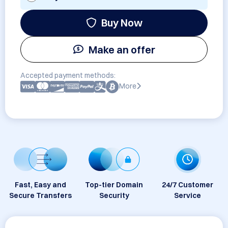
Buy Now
Make an offer
Accepted payment methods:
More
Fast, Easy and
Top-tier Domain
24/7 Customer
Secure Transfers
Security
Service