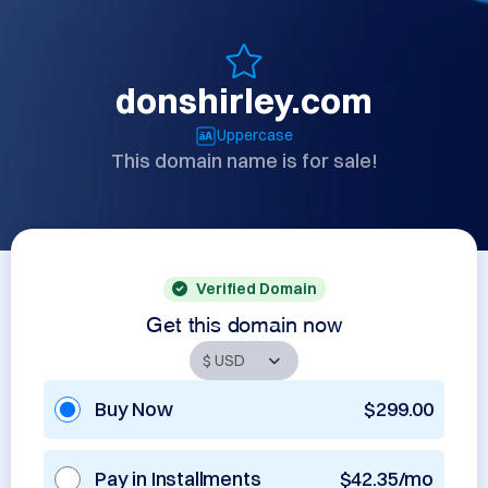
donshirley.com
Uppercase
This domain name is for sale!
Verified Domain
Get this domain now
Buy Now
$299.00
Pay in Installments
$42.35/mo