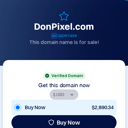
DonPixel.com
Uppercase
This domain name is for sale!
Verified Domain
Get this domain now
Buy Now
$2,890.34
Buy Now