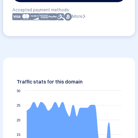
Accepted payment methods:
More
Traffic stats for this domain
30
25
20
15