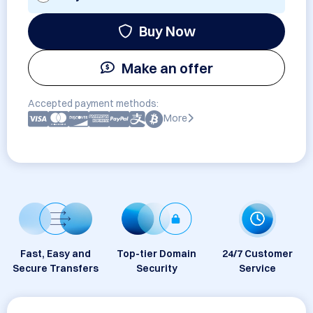
Buy Now
Make an offer
Accepted payment methods:
More
Fast, Easy and
Top-tier Domain
24/7 Customer
Secure Transfers
Security
Service