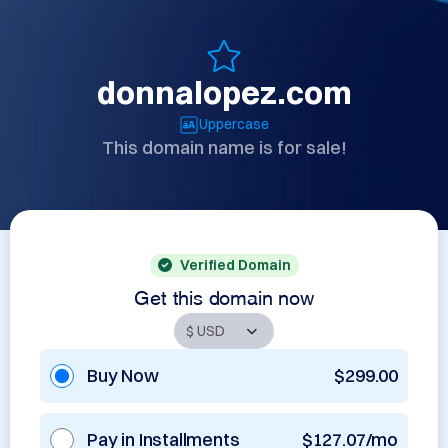
donnalopez.com
Uppercase
This domain name is for sale!
Verified Domain
Get this domain now
Buy Now
$299.00
Pay in Installments
$127.07/mo