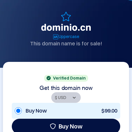
dominio.cn
Uppercase
This domain name is for sale!
Verified Domain
Get this domain now
Buy Now
$99.00
Buy Now