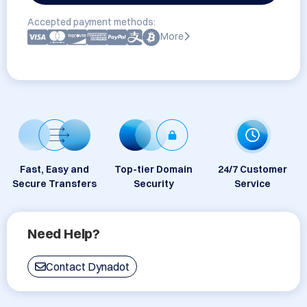
Accepted payment methods:
More
Fast, Easy and
Top-tier Domain
24/7 Customer
Secure Transfers
Security
Service
Need Help?
Contact Dynadot