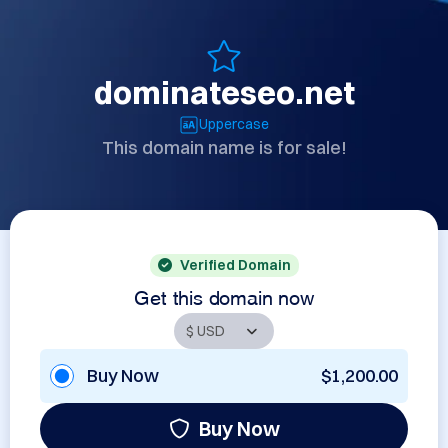
dominateseo.net
Uppercase
This domain name is for sale!
Verified Domain
Get this domain now
Buy Now
$1,200.00
Buy Now