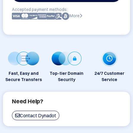
Accepted payment methods:
More
Fast, Easy and
Top-tier Domain
24/7 Customer
Secure Transfers
Security
Service
Need Help?
Contact Dynadot