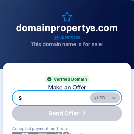
domainpropertys.com
Uppercase
This domain name is for sale!
Verified Domain
Make an Offer
$
Send Offer
Accepted payment methods: