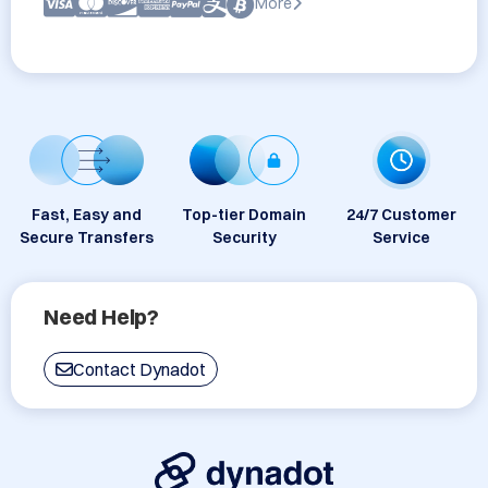
More
Fast, Easy and
Top-tier Domain
24/7 Customer
Secure Transfers
Security
Service
Need Help?
Contact Dynadot