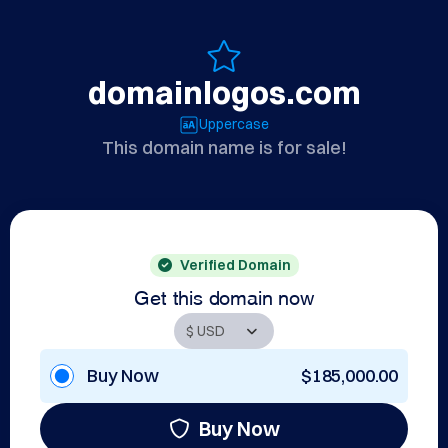
domainlogos.com
Uppercase
This domain name is for sale!
Verified Domain
Get this domain now
Buy Now
$185,000.00
Buy Now