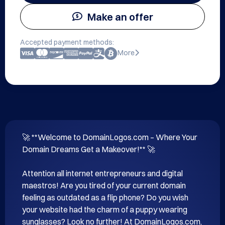
Make an offer
Accepted payment methods:
More
🚀 **Welcome to DomainLogos.com – Where Your 
Domain Dreams Get a Makeover!** 🚀 

Attention all internet entrepreneurs and digital 
maestros! Are you tired of your current domain 
feeling as outdated as a flip phone? Do you wish 
your website had the charm of a puppy wearing 
sunglasses? Look no further! At DomainLogos.com, 